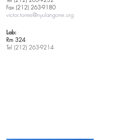
Fax
(212) 263-9180
victor.torres@nyulangone.org
Lab:
Rm 324
Tel
(212) 263-9214