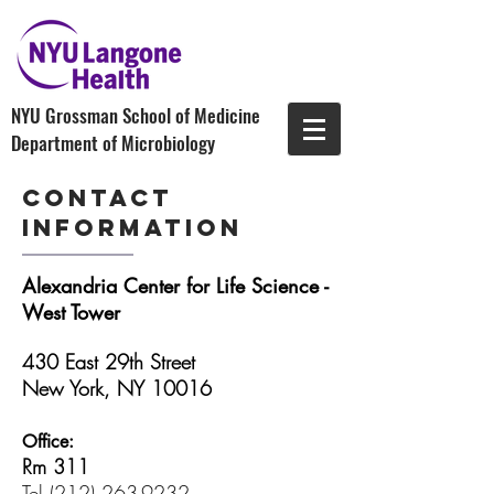
NYU Grossman School of Medicine
Department of Microbiology
contact
Information
Alexandria Center for Life Science -
West Tower
430 East 29th Street
New York, NY 10016
Office:
Rm 311
Tel
(212) 263-9232